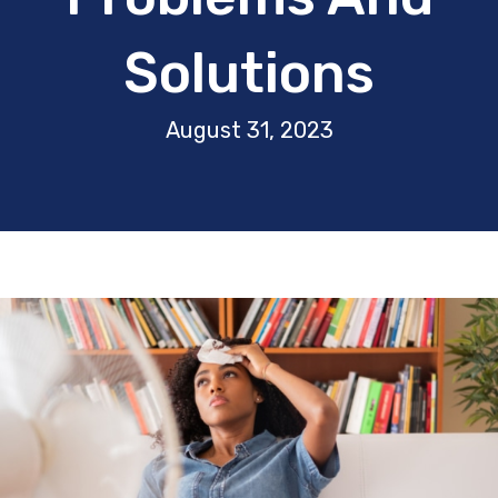
Solutions
August 31, 2023