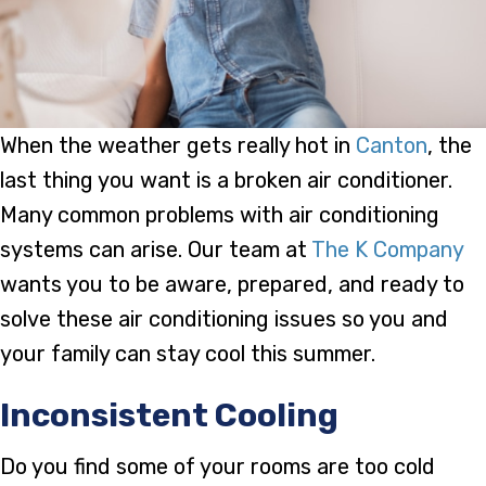
When the weather gets really hot in
Canton
, the
last thing you want is a broken air conditioner.
Many common problems with air conditioning
systems can arise. Our team at
The K Company
wants you to be aware, prepared, and ready to
solve these air conditioning issues so you and
your family can stay cool this summer.
Inconsistent Cooling
Do you find some of your rooms are too cold