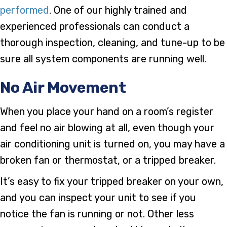
performed
. One of our highly trained and
experienced professionals can conduct a
thorough inspection, cleaning, and tune-up to be
sure all system components are running well.
No Air Movement
When you place your hand on a room’s register
and feel no air blowing at all, even though your
air conditioning unit is turned on, you may have a
broken fan or thermostat, or a tripped breaker.
It’s easy to fix your tripped breaker on your own,
and you can inspect your unit to see if you
notice the fan is running or not. Other less