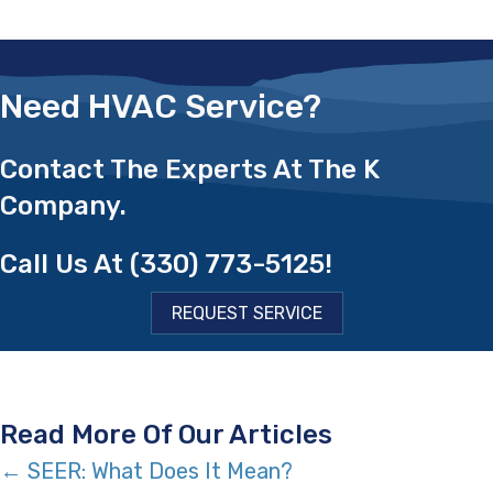
Need HVAC Service?
Contact The Experts At The K
Company.
Call Us At
(330) 773-5125
!
REQUEST SERVICE
Read More Of Our Articles
Posts
← SEER: What Does It Mean?