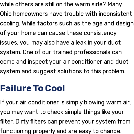
while others are still on the warm side? Many
Ohio homeowners have trouble with inconsistent
cooling. While factors such as the age and design
of your home can cause these consistency
issues, you may also have a leak in your duct
system. One of our trained professionals can
come and inspect your air conditioner and duct
system and suggest solutions to this problem.
Failure To Cool
If your air conditioner is simply blowing warm air,
you may want to check simple things like your
filter. Dirty filters can prevent your system from
functioning properly and are easy to change.