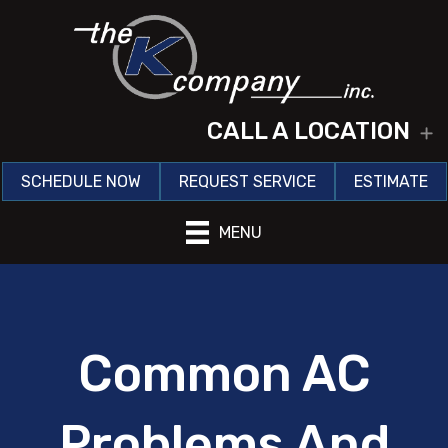
CALL A LOCATION
E
SCHEDULE NOW
REQUEST SERVICE
ESTIMATE
MENU
Common AC
Problems And