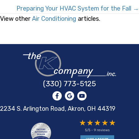
Navigation
Preparing Your HVAC System for the Fall →
View other
Air Conditioning
articles.
(330) 773-5125
2234 S. Arlington Road, Akron,
OH 44319
5/5 -
9 reviews
LEAVE A REVIEW