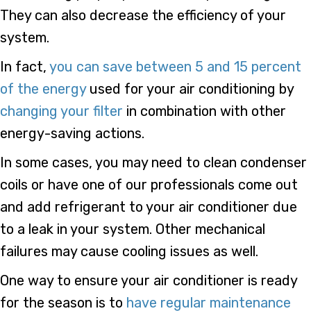
They can also decrease the efficiency of your
system.
In fact,
you can save between 5 and 15 percent
of the energy
used for your air conditioning by
changing your filter
in combination with other
energy-saving actions.
In some cases, you may need to clean condenser
coils or have one of our professionals come out
and add refrigerant to your air conditioner due
to a leak in your system. Other mechanical
failures may cause cooling issues as well.
One way to ensure your air conditioner is ready
for the season is to
have regular maintenance