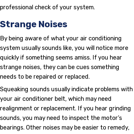
professional check of your system.
Strange Noises
By being aware of what your air conditioning
system usually sounds like, you will notice more
quickly if something seems amiss. If you hear
strange noises, they can be cues something
needs to be repaired or replaced.
Squeaking sounds usually indicate problems with
your air conditioner belt, which may need
realignment or replacement. If you hear grinding
sounds, you may need to inspect the motor’s
bearings. Other noises may be easier to remedy,