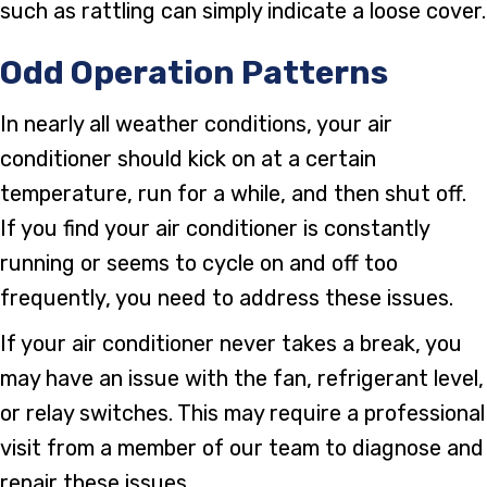
such as rattling can simply indicate a loose cover.
Odd Operation Patterns
In nearly all weather conditions, your air
conditioner should kick on at a certain
temperature, run for a while, and then shut off.
If you find your air conditioner is constantly
running or seems to cycle on and off too
frequently, you need to address these issues.
If your air conditioner never takes a break, you
may have an issue with the fan, refrigerant level,
or relay switches. This may require a professional
visit from a member of our team to diagnose and
repair these issues.