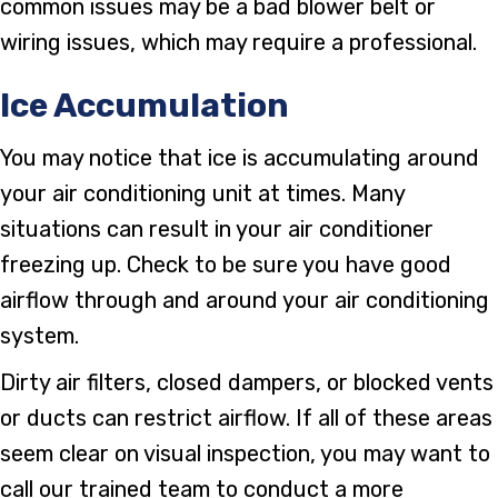
common issues may be a bad blower belt or
wiring issues, which may require a professional.
Ice Accumulation
You may notice that ice is accumulating around
your air conditioning unit at times. Many
situations can result in your air conditioner
freezing up. Check to be sure you have good
airflow through and around your air conditioning
system.
Dirty air filters, closed dampers, or blocked vents
or ducts can restrict airflow. If all of these areas
seem clear on visual inspection, you may want to
call our trained team to conduct a more