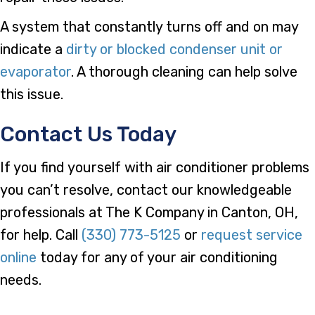
A system that constantly turns off and on may
indicate a
dirty or blocked condenser unit or
evaporator
. A thorough cleaning can help solve
this issue.
Contact Us Today
If you find yourself with air conditioner problems
you can’t resolve, contact our knowledgeable
professionals at The K Company in Canton, OH,
for help. Call
(330) 773-5125
or
request service
online
today for any of your air conditioning
needs.