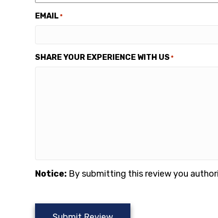
EMAIL
*
SHARE YOUR EXPERIENCE WITH US
*
Notice:
By submitting this review you author
Submit Review