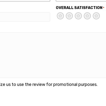
OVERALL SATISFACTION
*
1
2
3
4
5
ize us to use the review for promotional purposes.