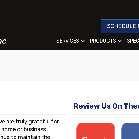
SCHEDULE 
SERVICES
PRODUCTS
SPEC
Review Us On The
e are truly grateful for
r home or business.
nue to maintain the