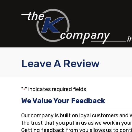
Skip
Skip
Site
to
to
map
Content
navigation
Leave A Review
"
" indicates required fields
*
We Value Your Feedback
Our company is built on loyal customers and w
the trust that you put in us as we work in you
Getting feedback from you allows us to conti