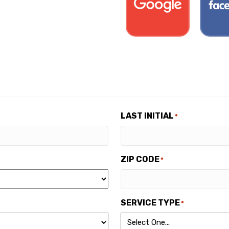
LAST INITIAL
*
ZIP CODE
*
SERVICE TYPE
*