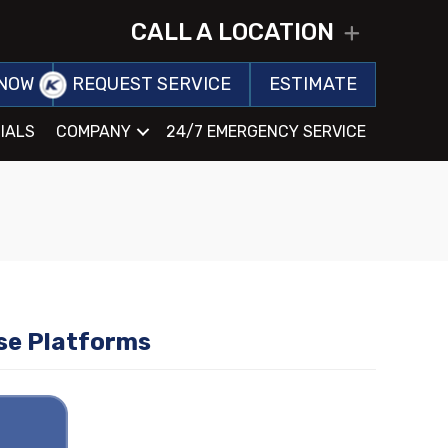
CALL A LOCATION
EXPAND
NOW
REQUEST SERVICE
ESTIMATE
IALS
COMPANY
24/7 EMERGENCY SERVICE
se Platforms