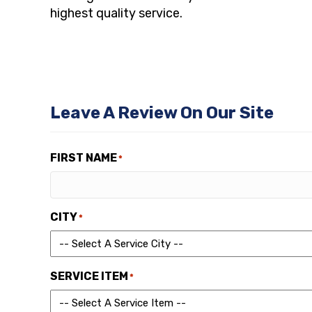
highest quality service.
Leave A Review On Our Site
FIRST NAME
*
CITY
*
SERVICE ITEM
*