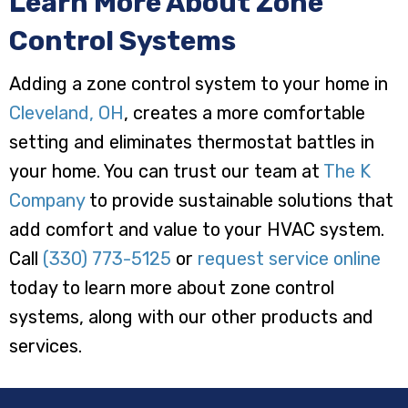
Learn More About Zone
Control Systems
Adding a zone control system to your home in
Cleveland, OH
, creates a more comfortable
setting and eliminates thermostat battles in
your home. You can trust our team at
The K
Company
to provide sustainable solutions that
add comfort and value to your HVAC system.
Call
(330) 773-5125
or
request service online
today to learn more about zone control
systems, along with our other products and
services.