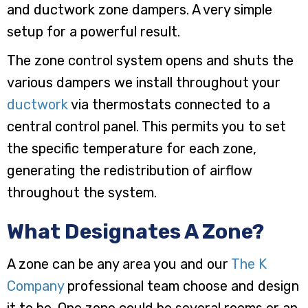
and ductwork zone dampers. A very simple
setup for a powerful result.
The zone control system opens and shuts the
various dampers we install throughout your
ductwork
via thermostats connected to a
central control panel. This permits you to set
the specific temperature for each zone,
generating the redistribution of airflow
throughout the system.
What Designates A Zone?
A zone can be any area you and our
The K
Company
professional team choose and design
it to be. One zone could be several rooms or an