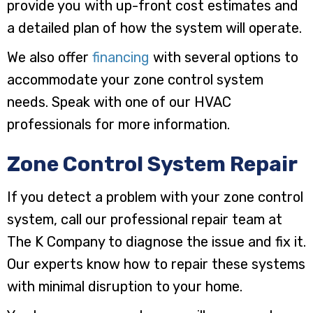
provide you with up-front cost estimates and
a detailed plan of how the system will operate.
We also offer
financing
with several options to
accommodate your zone control system
needs. Speak with one of our HVAC
professionals for more information.
Zone Control System Repair
If you detect a problem with your zone control
system, call our professional repair team at
The K Company to diagnose the issue and fix it.
Our experts know how to repair these systems
with minimal disruption to your home.