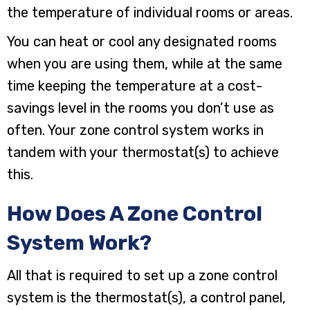
the temperature of individual rooms or areas.
You can heat or cool any designated rooms
when you are using them, while at the same
time keeping the temperature at a cost-
savings level in the rooms you don’t use as
often. Your zone control system works in
tandem with your thermostat(s) to achieve
this.
How Does A Zone Control
System Work?
All that is required to set up a zone control
system is the thermostat(s), a control panel,