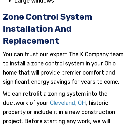
Large windows
Zone Control System
Installation And
Replacement
You can trust our expert The K Company team
to install a zone control system in your Ohio
home that will provide premier comfort and
significant energy savings for years to come.
We can retrofit a zoning system into the
ductwork of your
Cleveland, OH
, historic
property or include it in a new construction
project. Before starting any work, we will