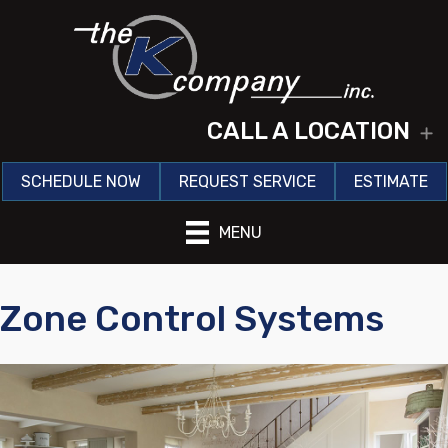
CALL A LOCATION
E
SCHEDULE NOW
REQUEST SERVICE
ESTIMATE
MENU
Zone Control Systems