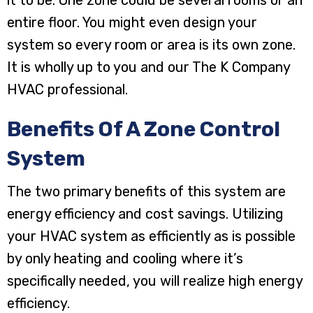
entire floor. You might even design your
system so every room or area is its own zone.
It is wholly up to you and our The K Company
HVAC professional.
Benefits Of A Zone Control
System
The two primary benefits of this system are
energy efficiency and cost savings. Utilizing
your HVAC system as efficiently as is possible
by only heating and cooling where it’s
specifically needed, you will realize high energy
efficiency.