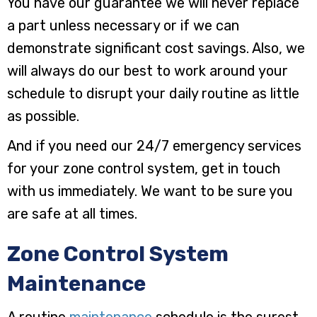
You have our guarantee we will never replace
a part unless necessary or if we can
demonstrate significant cost savings. Also, we
will always do our best to work around your
schedule to disrupt your daily routine as little
as possible.
And if you need our 24/7 emergency services
for your zone control system, get in touch
with us immediately. We want to be sure you
are safe at all times.
Zone Control System
Maintenance
A routine
maintenance
schedule is the surest