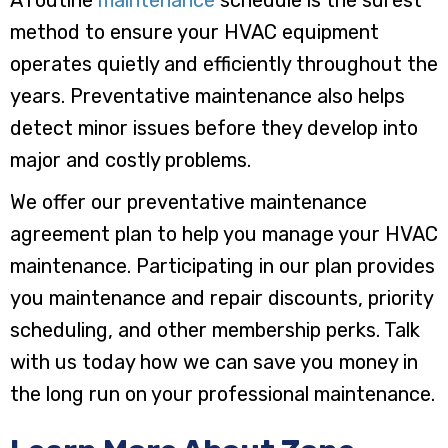
method to ensure your HVAC equipment
operates quietly and efficiently throughout the
years. Preventative maintenance also helps
detect minor issues before they develop into
major and costly problems.
We offer our preventative maintenance
agreement plan to help you manage your HVAC
maintenance. Participating in our plan provides
you maintenance and repair discounts, priority
scheduling, and other membership perks. Talk
with us today how we can save you money in
the long run on your professional maintenance.