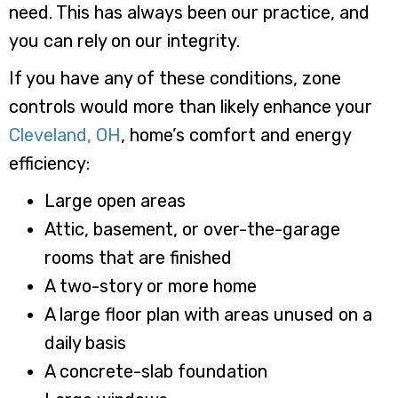
need. This has always been our practice, and
you can rely on our integrity.
If you have any of these conditions, zone
controls would more than likely enhance your
Cleveland, OH
, home’s comfort and energy
efficiency:
Large open areas
Attic, basement, or over-the-garage
rooms that are finished
A two-story or more home
A large floor plan with areas unused on a
daily basis
A concrete-slab foundation