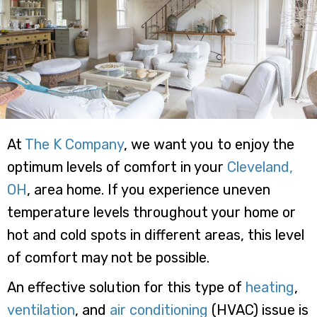
At
The K Company
, we want you to enjoy the
optimum levels of comfort in your
Cleveland,
OH
, area home. If you experience uneven
temperature levels throughout your home or
hot and cold spots in different areas, this level
of comfort may not be possible.
An effective solution for this type of
heating
,
ventilation
, and
air conditioning
(HVAC) issue is