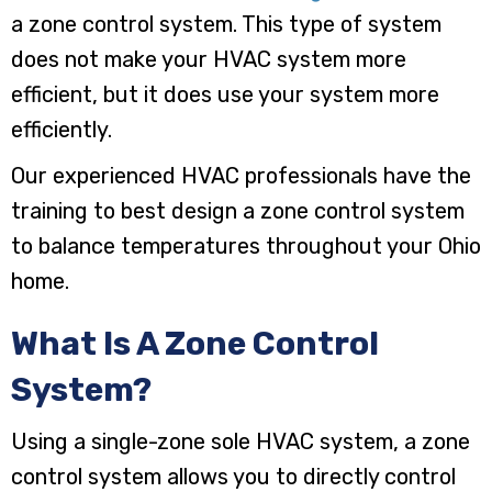
a zone control system. This type of system
does not make your HVAC system more
efficient, but it does use your system more
efficiently.
Our experienced HVAC professionals have the
training to best design a zone control system
to balance temperatures throughout your Ohio
home.
What Is A Zone Control
System?
Using a single-zone sole HVAC system, a zone
control system allows you to directly control