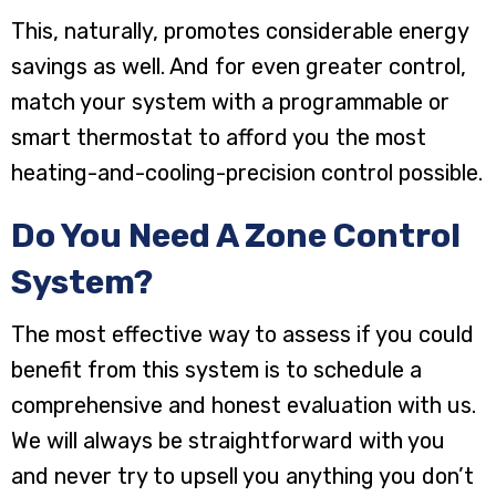
This, naturally, promotes considerable energy
savings as well. And for even greater control,
match your system with a programmable or
smart thermostat to afford you the most
heating-and-cooling-precision control possible.
Do You Need A Zone Control
System?
The most effective way to assess if you could
benefit from this system is to schedule a
comprehensive and honest evaluation with us.
We will always be straightforward with you
and never try to upsell you anything you don’t