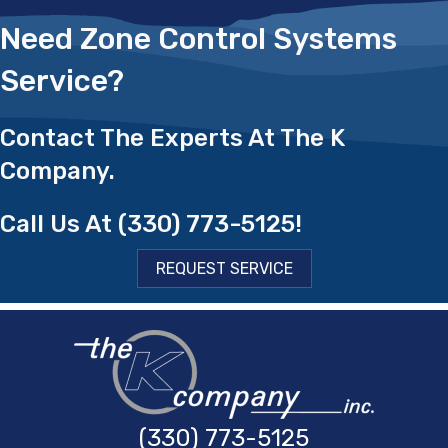
Need Zone Control Systems
Service?
Contact The Experts At The K
Company.
Call Us At
(330) 773-5125
!
REQUEST SERVICE
(330) 773-5125