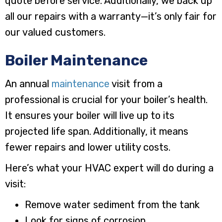
quote before service. Additionally, we back up
all our repairs with a warranty—it’s only fair for
our valued customers.
Boiler Maintenance
An annual
maintenance
visit from a
professional is crucial for your boiler’s health.
It ensures your boiler will live up to its
projected life span. Additionally, it means
fewer repairs and lower utility costs.
Here’s what your HVAC expert will do during a
visit:
Remove water sediment from the tank
Look for signs of corrosion