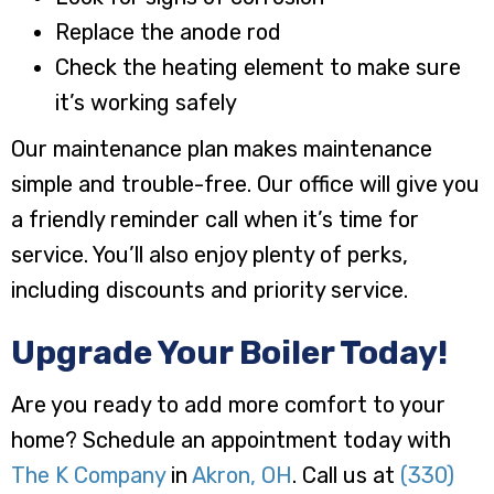
Replace the anode rod
Check the heating element to make sure
it’s working safely
Our maintenance plan makes maintenance
simple and trouble-free. Our office will give you
a friendly reminder call when it’s time for
service. You’ll also enjoy plenty of perks,
including discounts and priority service.
Upgrade Your Boiler Today!
Are you ready to add more comfort to your
home? Schedule an appointment today with
The K Company
in
Akron, OH
. Call us at
(330)