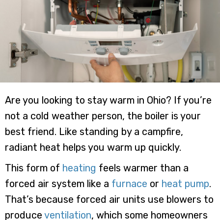
Are you looking to stay warm in Ohio? If you’re
not a cold weather person, the boiler is your
best friend. Like standing by a campfire,
radiant heat helps you warm up quickly.
This form of
heating
feels warmer than a
forced air system like a
furnace
or
heat pump
.
That’s because forced air units use blowers to
produce
ventilation
, which some homeowners