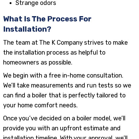
Strange odors
What Is The Process For
Installation?
The team at The K Company strives to make
the installation process as helpful to
homeowners as possible.
We begin with a free in-home consultation.
We’ll take measurements and run tests so we
can find a boiler that is perfectly tailored to
your home comfort needs.
Once you’ve decided on a boiler model, we’ll
provide you with an upfront estimate and
installation timeline. With your approval, we’ll