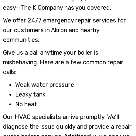
easy—The K Company has you covered.
We offer 24/7 emergency repair services for
our customers in Akron and nearby
communities.
Give us a call anytime your boiler is
misbehaving. Here are a few common repair
calls:
Weak water pressure
Leaky tank
No heat
Our HVAC specialists arrive promptly. We’ll
diagnose the issue quickly and provide a repair