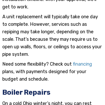
get to work.
A unit replacement will typically take one day
to complete. However, services such as
repiping may take longer, depending on the
scale. That’s because they may require us to
open up walls, floors, or ceilings to access your
pipe system.
Need some flexibility? Check out
financing
plans, with payments designed for your
budget and schedule.
Boiler Repairs
On a cold Ohio winter’s night, you can rest