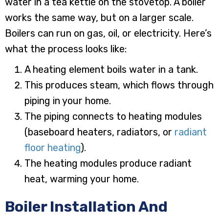
water in a tea kettle on the stovetop. A boiler
works the same way, but on a larger scale.
Boilers can run on gas, oil, or electricity. Here’s
what the process looks like:
A heating element boils water in a tank.
This produces steam, which flows through
piping in your home.
The piping connects to heating modules
(baseboard heaters, radiators, or
radiant
floor heating
).
The heating modules produce radiant
heat, warming your home.
Boiler Installation And