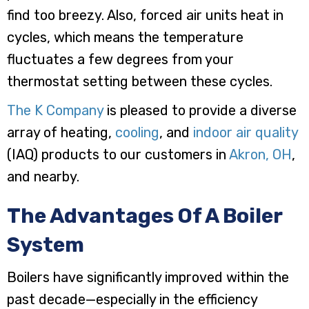
find too breezy. Also, forced air units heat in
cycles, which means the temperature
fluctuates a few degrees from your
thermostat setting between these cycles.
The K Company
is pleased to provide a diverse
array of heating,
cooling
, and
indoor air quality
(IAQ) products to our customers in
Akron, OH
,
and nearby.
The Advantages Of A Boiler
System
Boilers have significantly improved within the
past decade—especially in the efficiency