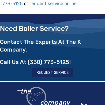
773-5125
or
request service online
.
Need Boiler Service?
Contact The Experts At The K
Company.
Call Us At
(330) 773-5125
!
REQUEST SERVICE