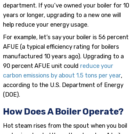
department. If you’ve owned your boiler for 10
years or longer, upgrading to a new one will
help reduce your energy usage.
For example, let’s say your boiler is 56 percent
AFUE (a typical efficiency rating for boilers
manufactured 10 years ago). Upgrading to a
90 percent AFUE unit could
reduce your
carbon emissions by about 1.5 tons per year
,
according to the U.S. Department of Energy
(DOE).
How Does A Boiler Operate?
Hot steam rises from the spout when you boil