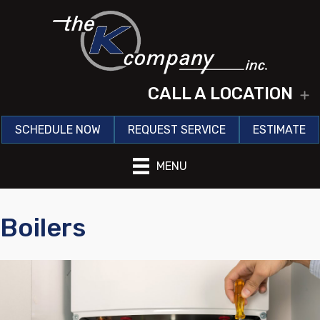
CALL A LOCATION
E
SCHEDULE NOW
REQUEST SERVICE
ESTIMATE
MENU
Boilers