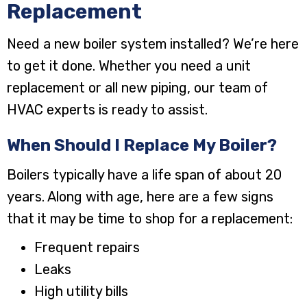
Replacement
Need a new boiler system installed? We’re here
to get it done. Whether you need a unit
replacement or all new piping, our team of
HVAC experts is ready to assist.
When Should I Replace My Boiler?
Boilers typically have a life span of about 20
years. Along with age, here are a few signs
that it may be time to shop for a replacement:
Frequent repairs
Leaks
High utility bills