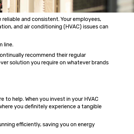
 reliable and consistent. Your employees,
ation, and air conditioning (HVAC) issues can
 line.
ontinually recommend their regular
ever solution you require on whatever brands
e to help. When you invest in your HVAC
here you definitely experience a tangible
nning efficiently, saving you on energy