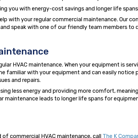
ding you with energy-cost savings and longer life span
elp with your regular commercial maintenance. Our c
all and speak with one of our friendly team members to 
aintenance
gular HVAC maintenance. When your equipment is servic
 familiar with your equipment and can easily notice p
sues and repairs.
y using less energy and providing more comfort, meanin
ar maintenance leads to longer life spans for equipme
eed of commercial HVAC maintenance, call
The K Compa