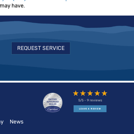
 may have.
REQUEST SERVICE
5/5 -
9 reviews
LEAVE A REVIEW
ny
News