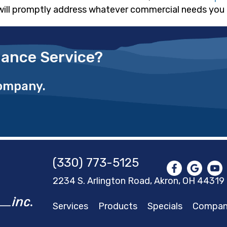
will promptly address whatever commercial needs you
ance Service?
Company.
(330) 773-5125
2234 S. Arlington Road, Akron,
OH 44319
Services
Products
Specials
Compa