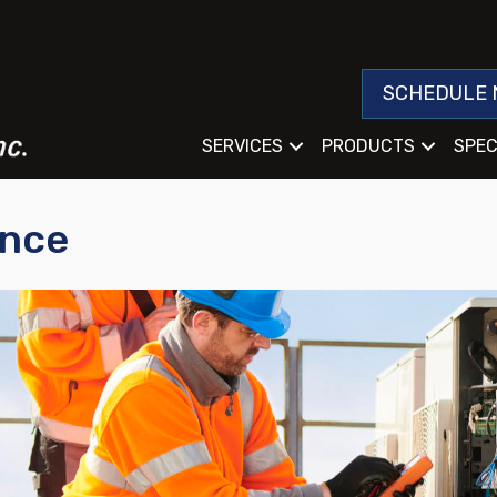
SCHEDULE 
SERVICES
PRODUCTS
SPEC
ance