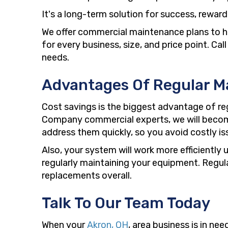
It's a long-term solution for success, rewar
We offer commercial maintenance plans to h
for every business, size, and price point. C
needs.
Advantages Of Regular M
Cost savings is the biggest advantage of re
Company commercial experts, we will become
address them quickly, so you avoid costly is
Also, your system will work more efficientl
regularly maintaining your equipment. Regul
replacements overall.
Talk To Our Team Today
When your
Akron, OH
, area business is in n