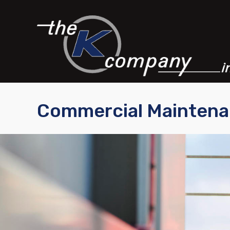
Commercial Mainten