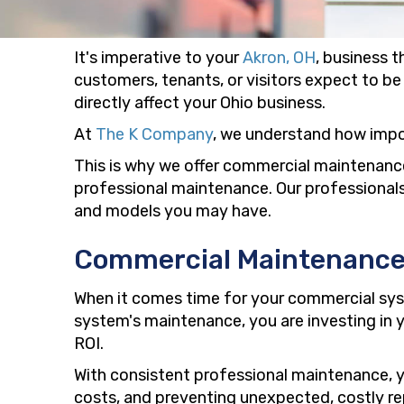
It's imperative to your
Akron, OH
, business 
customers, tenants, or visitors expect to be 
directly affect your Ohio business.
At
The K Company
, we understand how impo
This is why we offer commercial maintenance
professional maintenance. Our professionals
and models you may have.
Commercial Maintenanc
When it comes time for your commercial sys
system's maintenance, you are investing in y
ROI.
With consistent professional maintenance, yo
costs, and preventing unexpected, costly rep