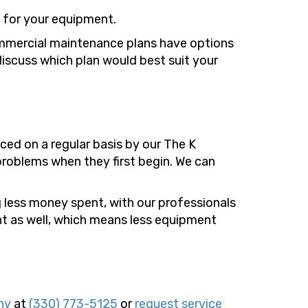
s for your equipment.
ommercial maintenance plans have options
discuss which plan would best suit your
ed on a regular basis by our The K
roblems when they first begin. We can
g less money spent, with our professionals
nt as well, which means less equipment
ny
at
(330) 773-5125
or
request service