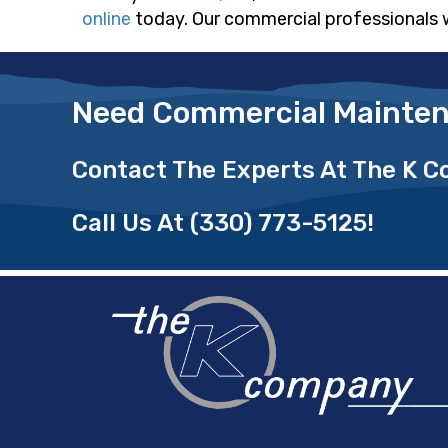
online
today. Our commercial professionals 
Need Commercial Mainten
Contact The Experts At The K 
Call Us At
(330) 773-5125
!