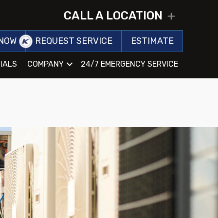
CALL A LOCATION
EXPAND
NOW
REQUEST SERVICE
ESTIMATE
IALS
COMPANY
24/7 EMERGENCY SERVICE