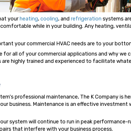
that your
heating
,
cooling
, and
refrigeration
systems are
comfortable while in your building. Any heating, ventil
rtant your commercial HVAC needs are to your bottom
 for all of your commercial applications and why we c
 are highly trained and experienced to facilitate what
e
tem's professional maintenance, The K Company is her
our business. Maintenance is an effective investment w
ur system will continue to run in peak performance-ru
airs that interfere with your business process.