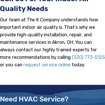
Quality Needs
Our team at The K Company understands how
important indoor air quality is. That’s why we
provide high-quality installation, repair, and
maintenance services in Akron, OH. You can
always contact our highly trained experts for
more recommendations by calling
(330) 773-5125
or you can
request service online
today.
Need HVAC Service?