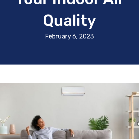
Quality
February 6, 2023