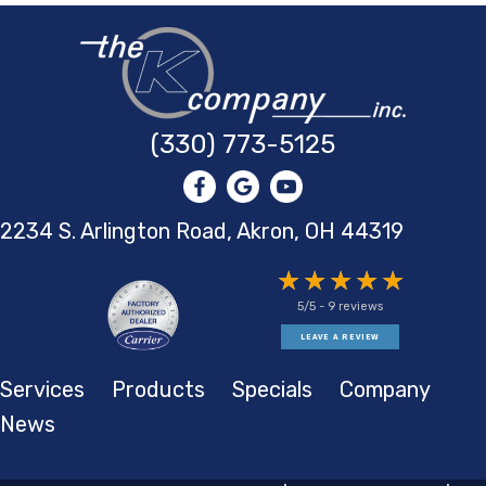
(330) 773-5125
2234 S. Arlington Road, Akron,
OH 44319
5/5 -
9 reviews
LEAVE A REVIEW
Services
Products
Specials
Company
News