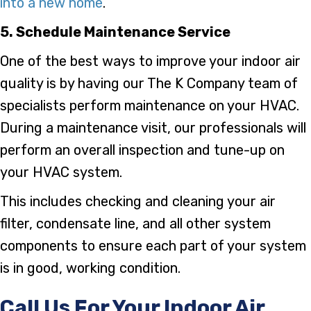
into a new home
.
5. Schedule Maintenance Service
One of the best ways to improve your indoor air
quality is by having our The K Company team of
specialists perform maintenance on your HVAC.
During a maintenance visit, our professionals will
perform an overall inspection and tune-up on
your HVAC system.
This includes checking and cleaning your air
filter, condensate line, and all other system
components to ensure each part of your system
is in good, working condition.
Call Us For Your Indoor Air