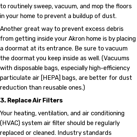
to routinely sweep, vacuum, and mop the floors
in your home to prevent a buildup of dust.
Another great way to prevent excess debris
from getting inside your Akron home is by placing
a doormat at its entrance. Be sure to vacuum
the doormat you keep inside as well. (Vacuums
with disposable bags, especially high-efficiency
particulate air [HEPA] bags, are better for dust
reduction than reusable ones.)
3. Replace Air Filters
Your heating, ventilation, and air conditioning
(HVAC) system air filter should be regularly
replaced or cleaned. Industry standards