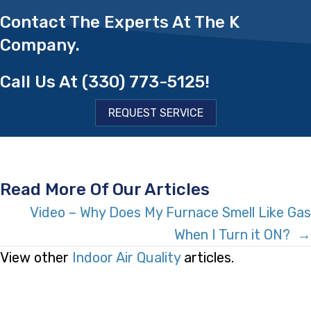
Contact The Experts At The K
Company.
Call Us At
(330) 773-5125
!
REQUEST SERVICE
Read More Of Our Articles
Posts
Video – Why Does My Furnace Smell Like Gas
When I Turn it ON? →
Navigation
View other
Indoor Air Quality
articles.