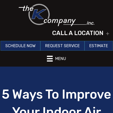
CALL A LOCATION
E
SCHEDULE NOW
REQUEST SERVICE
ESTIMATE
MENU
5 Ways To Improve
Your Indoor Air