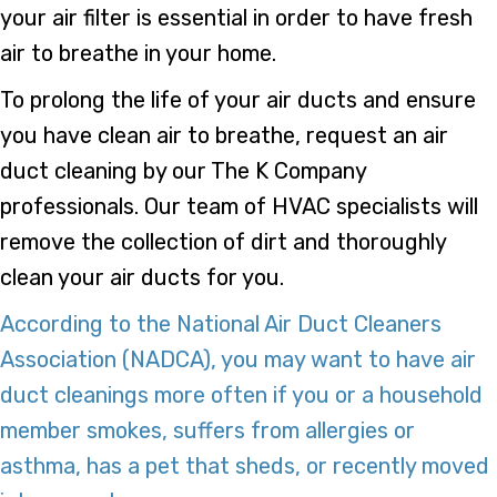
your air filter is essential in order to have fresh
air to breathe in your home.
To prolong the life of your air ducts and ensure
you have clean air to breathe, request an air
duct cleaning by our The K Company
professionals. Our team of HVAC specialists will
remove the collection of dirt and thoroughly
clean your air ducts for you.
According to the National Air Duct Cleaners
Association (NADCA), you may want to have air
duct cleanings more often if you or a household
member smokes, suffers from allergies or
asthma, has a pet that sheds, or recently moved