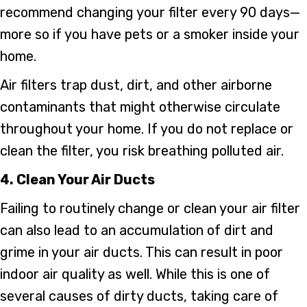
recommend changing your filter every 90 days—
more so if you have pets or a smoker inside your
home.
Air filters trap dust, dirt, and other airborne
contaminants that might otherwise circulate
throughout your home. If you do not replace or
clean the filter, you risk breathing polluted air.
4. Clean Your Air Ducts
Failing to routinely change or clean your air filter
can also lead to an accumulation of dirt and
grime in your air ducts. This can result in poor
indoor air quality as well. While this is one of
several causes of dirty ducts, taking care of