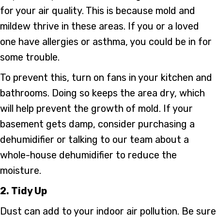
for your air quality. This is because mold and
mildew thrive in these areas. If you or a loved
one have allergies or asthma, you could be in for
some trouble.
To prevent this, turn on fans in your kitchen and
bathrooms. Doing so keeps the area dry, which
will help prevent the growth of mold. If your
basement gets damp, consider purchasing a
dehumidifier or talking to our team about a
whole-house dehumidifier to reduce the
moisture.
2. Tidy Up
Dust can add to your indoor air pollution. Be sure