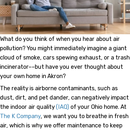
What do you think of when you hear about air
pollution? You might immediately imagine a giant
cloud of smoke, cars spewing exhaust, or a trash
incinerator––but have you ever thought about
your own home in Akron?
The reality is airborne contaminants, such as
dust, dirt, and pet dander, can negatively impact
the indoor air quality
(IAQ)
of your Ohio home. At
The K Company
, we want you to breathe in fresh
air, which is why we offer maintenance to keep