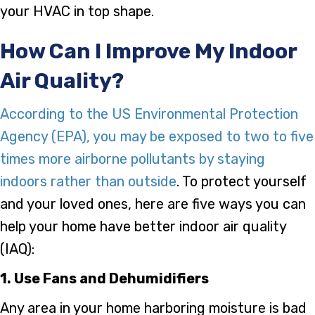
your HVAC in top shape.
How Can I Improve My Indoor
Air Quality?
According to the US Environmental Protection
Agency (EPA), you may be exposed to two to five
times more airborne pollutants by staying
indoors rather than outside
. To protect yourself
and your loved ones, here are five ways you can
help your home have better indoor air quality
(IAQ):
1. Use Fans and Dehumidifiers
Any area in your home harboring moisture is bad