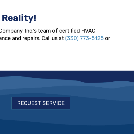
 Reality!
Company, Inc.’s team of certified HVAC
nce and repairs. Call us at
(330) 773-5125
or
REQUEST SERVICE