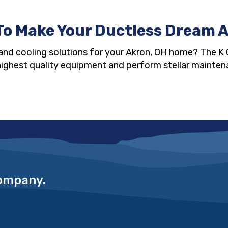
To Make Your Ductless Dream A
and cooling solutions for your Akron, OH home? The K 
y highest quality equipment and perform stellar maintena
Company.