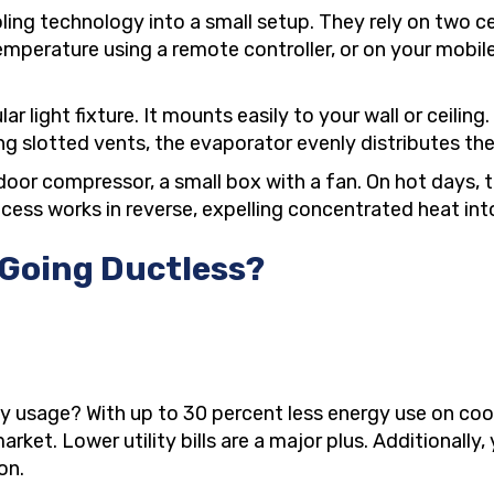
ling technology into a small setup. They rely on two 
emperature using a remote controller, or on your mobi
 light fixture. It mounts easily to your wall or ceilin
g slotted vents, the evaporator evenly distributes the t
utdoor compressor, a small box with a fan. On hot days,
ocess works in reverse, expelling concentrated heat int
 Going Ductless?
ty usage? With up to 30 percent less energy use on cool
et. Lower utility bills are a major plus. Additionally, 
on.