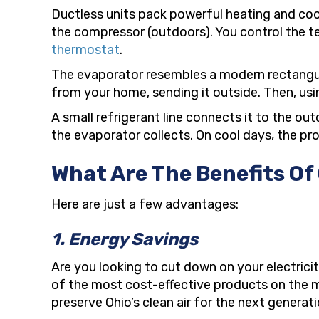
Ductless units pack powerful heating and coo
the compressor (outdoors). You control the t
thermostat
.
The evaporator resembles a modern rectangular
from your home, sending it outside. Then, usin
A small refrigerant line connects it to the o
the evaporator collects. On cool days, the pr
What Are The Benefits Of
Here are just a few advantages:
1. Energy Savings
Are you looking to cut down on your electrici
of the most cost-effective products on the mark
preserve Ohio’s clean air for the next generati