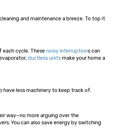
 cleaning and maintenance a breeze. To top it
of each cycle. These
noisy interruption
s can
 evaporator,
ductless units
make your home a
so have less machinery to keep track of.
heir way—no more arguing over the
vers. You can also save energy by switching