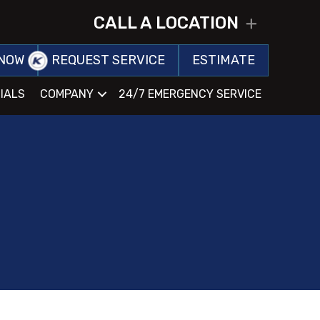
CALL A LOCATION
EXPAND
NOW
REQUEST SERVICE
ESTIMATE
IALS
COMPANY
24/7 EMERGENCY SERVICE