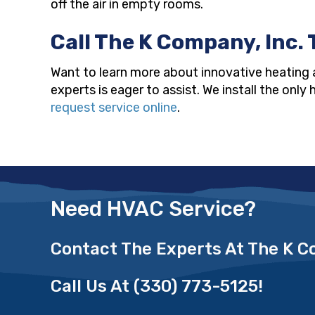
off the air in empty rooms.
Call The K Company, Inc. 
Want to learn more about innovative heating 
experts is eager to assist. We install the onl
request service online
.
Need HVAC Service?
Contact The Experts At The K 
Call Us At
(330) 773-5125
!