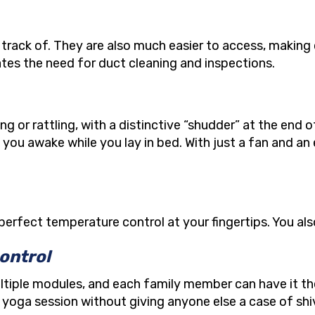
track of. They are also much easier to access, making
tes the need for duct cleaning and inspections.
or rattling, with a distinctive “shudder” at the end 
you awake while you lay in bed. With just a fan and an
perfect temperature control at your fingertips. You al
ontrol
multiple modules, and each family member can have it t
r yoga session without giving anyone else a case of shi