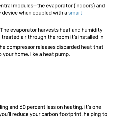
central modules—the evaporator (indoors) and
le device when coupled with a
smart
g. The evaporator harvests heat and humidity
reated air through the room it’s installed in.
 the compressor releases discarded heat that
o your home, like a heat pump.
ing and 60 percent less on heating, it’s one
you’ll reduce your carbon footprint, helping to