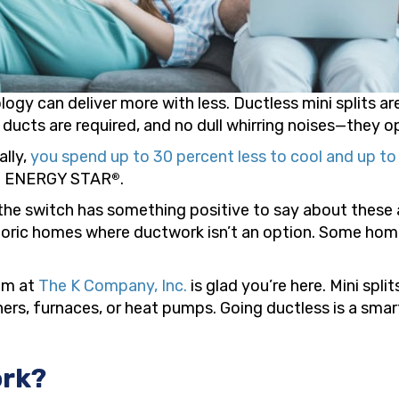
ogy can deliver more with less. Ductless mini splits ar
 ducts are required, and no dull whirring noises—they op
ally,
you spend up to 30 percent less to cool and up t
to ENERGY STAR
.
®
 switch has something positive to say about these ap
oric homes where ductwork isn’t an option. Some home
eam at
The K Company, Inc.
is glad you’re here. Mini spli
ioners, furnaces, or heat pumps. Going ductless is a sm
ork?