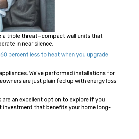
e a triple threat—compact wall units that
erate in near silence.
o 60 percent less to heat when you upgrade
pliances. We’ve performed installations for
owners are just plain fed up with energy loss
ts are an excellent option to explore if you
art investment that benefits your home long-