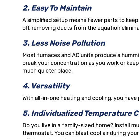
2. Easy To Maintain
A simplified setup means fewer parts to keep 
off, removing ducts from the equation elimina
3. Less Noise Pollution
Most furnaces and AC units produce a humming 
break your concentration as you work or keep 
much quieter place.
4. Versatility
With all-in-one heating and cooling, you have 
5. Individualized Temperature C
Do you live in a family-sized home? Install 
thermostat. You can blast cool air during you