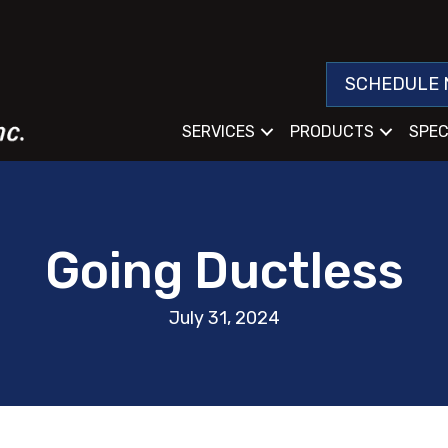
SCHEDULE 
SERVICES
PRODUCTS
SPEC
Going Ductless
July 31, 2024