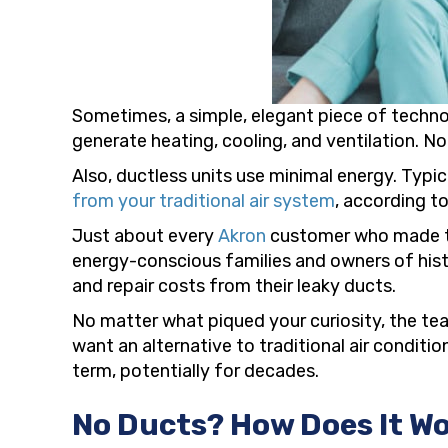
Sometimes, a simple, elegant piece of technol
generate heating, cooling, and ventilation. No
Also, ductless units use minimal energy. Typic
from your traditional air system
, according 
Just about every
Akron
customer who made the
energy-conscious families and owners of hist
and repair costs from their leaky ducts.
No matter what piqued your curiosity, the t
want an alternative to traditional air condit
term, potentially for decades.
No Ducts? How Does It W