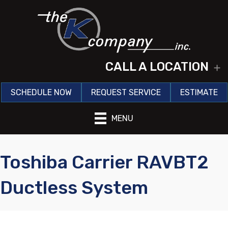
CALL A LOCATION
E
SCHEDULE NOW
REQUEST SERVICE
ESTIMATE
MENU
Toshiba Carrier RAVBT2
Ductless System