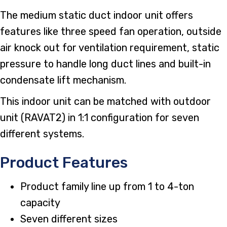
The medium static duct indoor unit offers
features like three speed fan operation, outside
air knock out for ventilation requirement, static
pressure to handle long duct lines and built-in
condensate lift mechanism.
This indoor unit can be matched with outdoor
unit (RAVAT2) in 1:1 configuration for seven
different systems.
Product Features
Product family line up from 1 to 4-ton
capacity
Seven different sizes