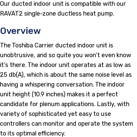
Our ducted indoor unit is compatible with our
RAVAT2 single-zone ductless heat pump.
Overview
The Toshiba Carrier ducted indoor unit is
unobtrusive, and so quite you won’t even know
it’s there. The indoor unit operates at as low as
25 db(A), which is about the same noise level as
having a whispering conversation. The indoor
unit height (10.9 inches) makes it a perfect
candidate for plenum applications. Lastly, with
variety of sophisticated yet easy to use
controllers can monitor and operate the system
to its optimal efficiency.