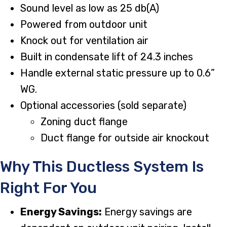
Sound level as low as 25 db(A)
Powered from outdoor unit
Knock out for ventilation air
Built in condensate lift of 24.3 inches
Handle external static pressure up to 0.6”
WG.
Optional accessories (sold separate)
Zoning duct flange
Duct flange for outside air knockout
Why This Ductless System Is
Right For You
Energy Savings:
Energy savings are