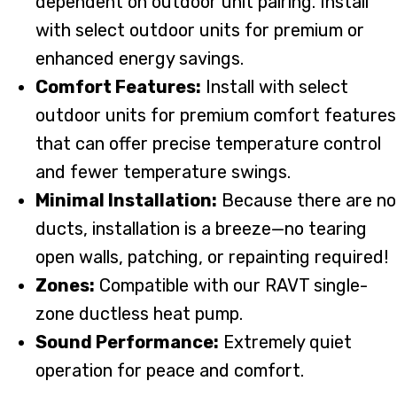
dependent on outdoor unit pairing. Install
with select outdoor units for premium or
enhanced energy savings.
Comfort Features:
Install with select
outdoor units for premium comfort features
that can offer precise temperature control
and fewer temperature swings.
Minimal Installation:
Because there are no
ducts, installation is a breeze—no tearing
open walls, patching, or repainting required!
Zones:
Compatible with our RAVT single-
zone ductless heat pump.
Sound Performance:
Extremely quiet
operation for peace and comfort.