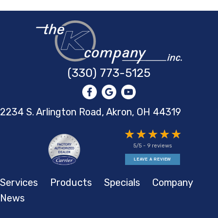
(330) 773-5125
2234 S. Arlington Road, Akron,
OH 44319
5/5 -
9 reviews
LEAVE A REVIEW
Services
Products
Specials
Company
News