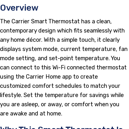
Overview
The Carrier Smart Thermostat has a clean,
contemporary design which fits seamlessly with
any home décor. With a simple touch, it clearly
displays system mode, current temperature, fan
mode setting, and set-point temperature. You
can connect to this Wi-Fi connected thermostat
using the Carrier Home app to create
customized comfort schedules to match your
lifestyle. Set the temperature for savings while
you are asleep, or away, or comfort when you
are awake and at home.