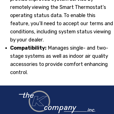
remotely viewing the Smart Thermostat’s
operating status data. To enable this
feature, you’ll need to accept our terms and
conditions, including system status viewing
by your dealer.
Compatibility:
Manages single- and two-
stage systems as well as indoor air quality
accessories to provide comfort enhancing
control.