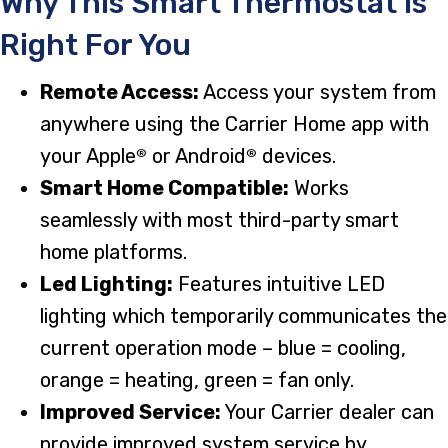
Why This Smart Thermostat Is
Right For You
Remote Access:
Access your system from
anywhere using the Carrier Home app with
your Apple
or Android
devices.
®
®
Smart Home Compatible:
Works
seamlessly with most third-party smart
home platforms.
Led Lighting:
Features intuitive LED
lighting which temporarily communicates the
current operation mode – blue = cooling,
orange = heating, green = fan only.
Improved Service:
Your Carrier dealer can
provide improved system service by