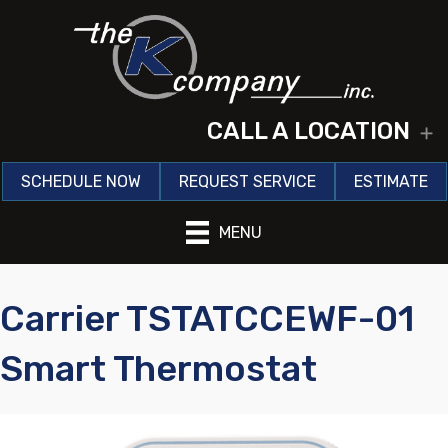
CALL A LOCATION
E
SCHEDULE NOW
REQUEST SERVICE
ESTIMATE
MENU
Carrier TSTATCCEWF-01
Smart Thermostat