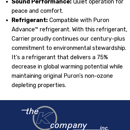
Sound Performance:
Quiet operation for
peace and comfort.
Refrigerant:
Compatible with Puron
Advance™ refrigerant. With this refrigerant,
Carrier proudly continues our century-plus
commitment to environmental stewardship.
It’s a refrigerant that delivers a 75%
decrease in global warming potential while
maintaining original Puron’s non-ozone
depleting properties.