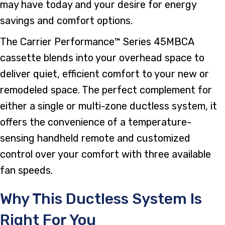
may have today and your desire for energy
savings and comfort options.
The Carrier Performance™ Series 45MBCA
cassette blends into your overhead space to
deliver quiet, efficient comfort to your new or
remodeled space. The perfect complement for
either a single or multi-zone ductless system, it
offers the convenience of a temperature-
sensing handheld remote and customized
control over your comfort with three available
fan speeds.
Why This Ductless System Is
Right For You