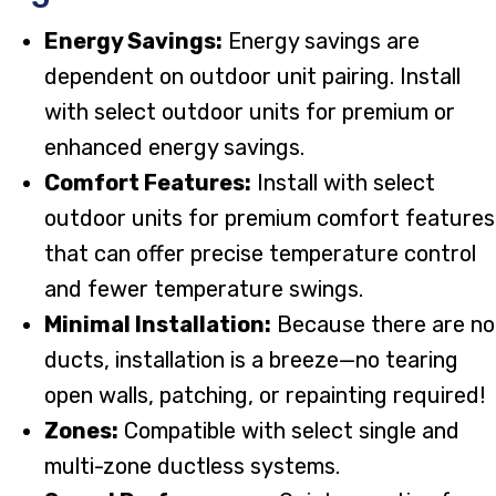
Energy Savings:
Energy savings are
dependent on outdoor unit pairing. Install
with select outdoor units for premium or
enhanced energy savings.
Comfort Features:
Install with select
outdoor units for premium comfort features
that can offer precise temperature control
and fewer temperature swings.
Minimal Installation:
Because there are no
ducts, installation is a breeze—no tearing
open walls, patching, or repainting required!
Zones:
Compatible with select single and
multi-zone ductless systems.