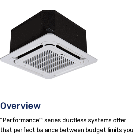
Overview
“Performance™ series ductless systems offer
that perfect balance between budget limits you