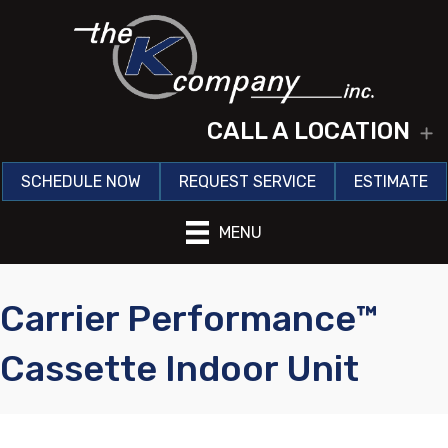
CALL A LOCATION
E
SCHEDULE NOW
REQUEST SERVICE
ESTIMATE
MENU
Carrier Performance™
Cassette Indoor Unit