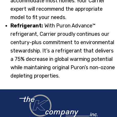
accommodate most homes. Your Carrier
expert will recommend the appropriate
model to fit your needs.
Refrigerant:
With Puron Advance™
refrigerant, Carrier proudly continues our
century-plus commitment to environmental
stewardship. It’s a refrigerant that delivers
a 75% decrease in global warming potential
while maintaining original Puron’s non-ozone
depleting properties.