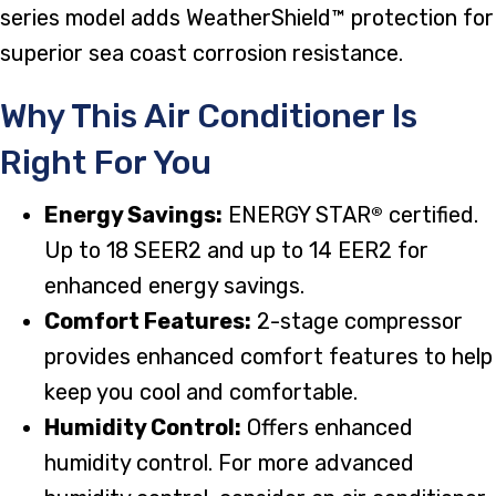
series model adds WeatherShield™ protection for
superior sea coast corrosion resistance.
Why This Air Conditioner Is
Right For You
Energy Savings:
ENERGY STAR
certified.
®
Up to 18 SEER2 and up to 14 EER2 for
enhanced energy savings.
Comfort Features:
2-stage compressor
provides enhanced comfort features to help
keep you cool and comfortable.
Humidity Control:
Offers enhanced
humidity control. For more advanced