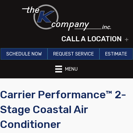
CALL A LOCATION
E
SCHEDULE NOW
REQUEST SERVICE
ESTIMATE
MENU
Carrier Performance™ 2-
Stage Coastal Air
Conditioner