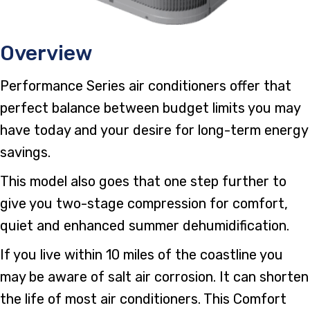
Overview
Performance Series air conditioners offer that
perfect balance between budget limits you may
have today and your desire for long-term energy
savings.
This model also goes that one step further to
give you two-stage compression for comfort,
quiet and enhanced summer dehumidification.
If you live within 10 miles of the coastline you
may be aware of salt air corrosion. It can shorten
the life of most air conditioners. This Comfort