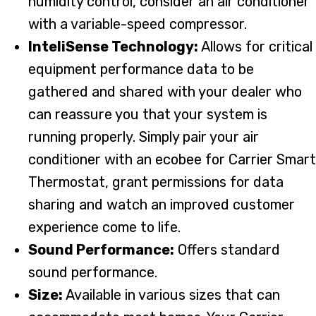
humidity control, consider an air conditioner
with a variable-speed compressor.
InteliSense Technology:
Allows for critical
equipment performance data to be
gathered and shared with your dealer who
can reassure you that your system is
running properly. Simply pair your air
conditioner with an ecobee for Carrier Smart
Thermostat, grant permissions for data
sharing and watch an improved customer
experience come to life.
Sound Performance:
Offers standard
sound performance.
Size:
Available in various sizes that can