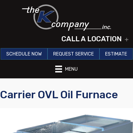
CALL A LOCATION
E
SCHEDULE NOW
REQUEST SERVICE
ESTIMATE
MENU
Carrier OVL Oil Furnace