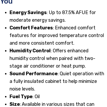
You
Energy Savings
: Up to 87.5% AFUE for
moderate energy savings.
Comfort Features
: Enhanced comfort
features for improved temperature control
and more consistent comfort.
Humidity Control
: Offers enhanced
humidity control when paired with two-
stage air conditioner or heat pump.
Sound Performance
: Quiet operation with
a fully insulated cabinet to help minimize
noise levels.
Fuel Type
: Oil
Size
: Available in various sizes that can