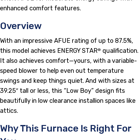
enhanced comfort features.
Overview
With an impressive AFUE rating of up to 87.5%,
this model achieves ENERGY STAR
qualification.
®
It also achieves comfort—yours, with a variable-
speed blower to help even out temperature
swings and keep things quiet. And with sizes at
39.25″ tall or less, this “Low Boy” design fits
beautifully in low clearance installion spaces like
attics.
Why This Furnace Is Right For