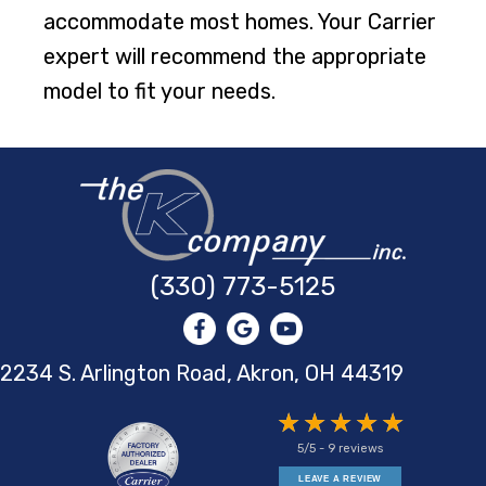
accommodate most homes. Your Carrier
expert will recommend the appropriate
model to fit your needs.
(330) 773-5125
2234 S. Arlington Road, Akron,
OH 44319
5/5 -
9 reviews
LEAVE A REVIEW