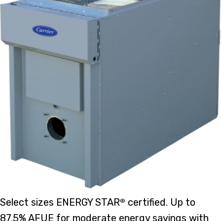
Select sizes ENERGY STAR
certified. Up to
®
87.5% AFUE for moderate energy savings with