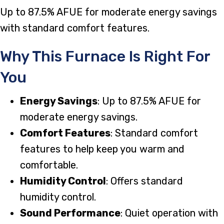
Up to 87.5% AFUE for moderate energy savings
with standard comfort features.
Why This Furnace Is Right For
You
Energy Savings
: Up to 87.5% AFUE for
moderate energy savings.
Comfort Features
: Standard comfort
features to help keep you warm and
comfortable.
Humidity Control
: Offers standard
humidity control.
Sound Performance
: Quiet operation with