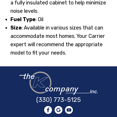
a fully insulated cabinet to help minimize
noise levels.
Fuel Type
: Oil
Size
: Available in various sizes that can
accommodate most homes. Your Carrier
expert will recommend the appropriate
model to fit your needs.
(330) 773-5125