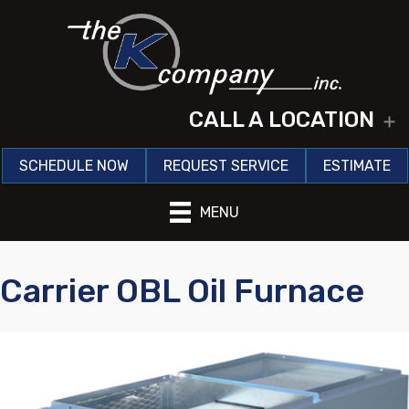
CALL A LOCATION
E
SCHEDULE NOW
REQUEST SERVICE
ESTIMATE
MENU
Carrier OBL Oil Furnace