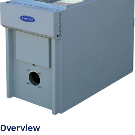
Overview