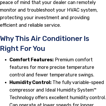
peace of mind that your dealer can remotely
monitor and troubleshoot your HVAC system,
protecting your investment and providing
efficient and reliable service.
Why This Air Conditioner Is
Right For You
Comfort Features:
Premium comfort
features for more precise temperature
control and fewer temperature swings.
Humidity Control:
The fully variable-speed
compressor and Ideal Humidity System™
Technology offers excellent humidity control.
Can operate at lower speeds for longer