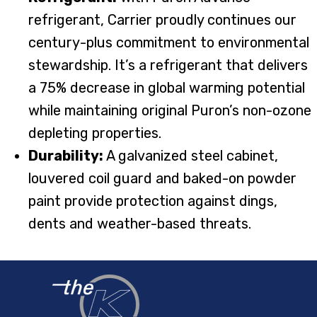
refrigerant, Carrier proudly continues our
century-plus commitment to environmental
stewardship. It’s a refrigerant that delivers
a 75% decrease in global warming potential
while maintaining original Puron’s non-ozone
depleting properties.
Durability:
A galvanized steel cabinet,
louvered coil guard and baked-on powder
paint provide protection against dings,
dents and weather-based threats.