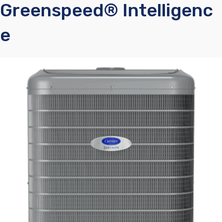
Greenspeed® Intelligenc
E