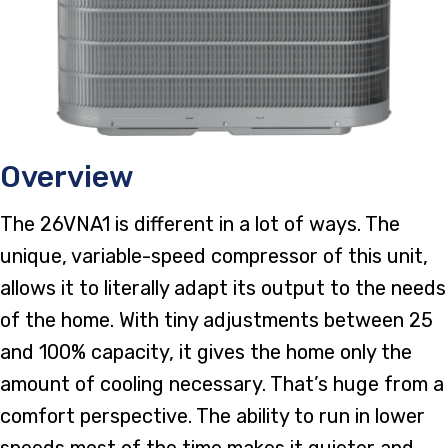
Overview
The 26VNA1 is different in a lot of ways. The
unique, variable-speed compressor of this unit,
allows it to literally adapt its output to the needs
of the home. With tiny adjustments between 25
and 100% capacity, it gives the home only the
amount of cooling necessary. That’s huge from a
comfort perspective. The ability to run in lower
speeds most of the time makes it quieter and