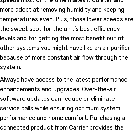
more adept at removing humidity and keeping
temperatures even. Plus, those lower speeds are
the sweet spot for the unit’s best efficiency
levels and for getting the most benefit out of
other systems you might have like an air purifier
because of more constant air flow through the
system.
Always have access to the latest performance
enhancements and upgrades. Over-the-air
software updates can reduce or eliminate
service calls while ensuring optimum system
performance and home comfort. Purchasing a
connected product from Carrier provides the