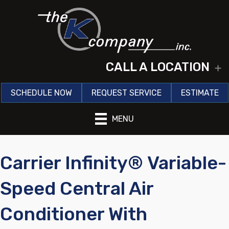
CALL A LOCATION
E
SCHEDULE NOW
REQUEST SERVICE
ESTIMATE
MENU
Carrier Infinity® Variable-
Speed Central Air
Conditioner With