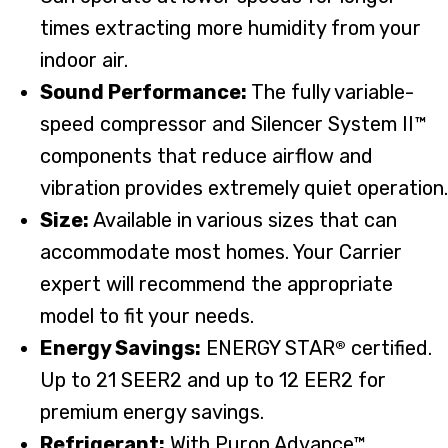
times extracting more humidity from your
indoor air.
Sound Performance:
The fully variable-
speed compressor and Silencer System II™
components that reduce airflow and
vibration provides extremely quiet operation.
Size:
Available in various sizes that can
accommodate most homes. Your Carrier
expert will recommend the appropriate
model to fit your needs.
Energy Savings:
ENERGY STAR
certified.
®
Up to 21 SEER2 and up to 12 EER2 for
premium energy savings.
Refrigerant:
With Puron Advance™