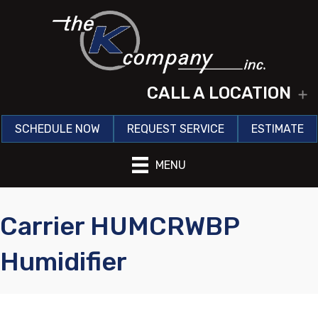
CALL A LOCATION
E
SCHEDULE NOW
REQUEST SERVICE
ESTIMATE
MENU
Carrier HUMCRWBP
Humidifier