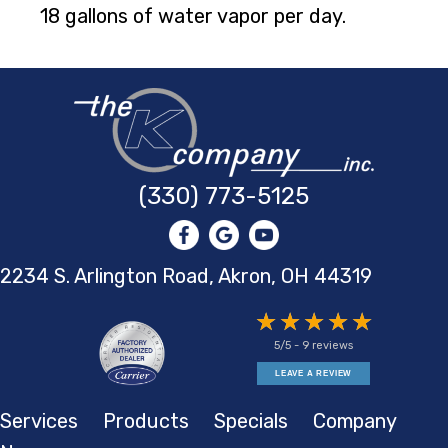
18 gallons of water vapor per day.
(330) 773-5125
2234 S. Arlington Road, Akron,
OH 44319
5/5 -
9 reviews
LEAVE A REVIEW
Services
Products
Specials
Company