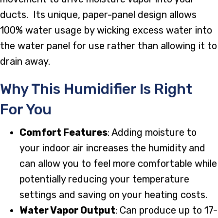
ducts. Its unique, paper-panel design allows
100% water usage by wicking excess water into
the water panel for use rather than allowing it to
drain away.
Why This Humidifier Is Right
For You
Comfort Features
: Adding moisture to
your indoor air increases the humidity and
can allow you to feel more comfortable while
potentially reducing your temperature
settings and saving on your heating costs.
Water Vapor Output
: Can produce up to 17-