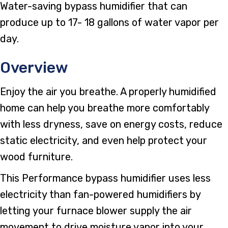
Water-saving bypass humidifier that can
produce up to 17- 18 gallons of water vapor per
day.
Overview
Enjoy the air you breathe. A properly humidified
home can help you breathe more comfortably
with less dryness, save on energy costs, reduce
static electricity, and even help protect your
wood furniture.
This Performance bypass humidifier uses less
electricity than fan-powered humidifiers by
letting your furnace blower supply the air
movement to drive moisture vapor into your