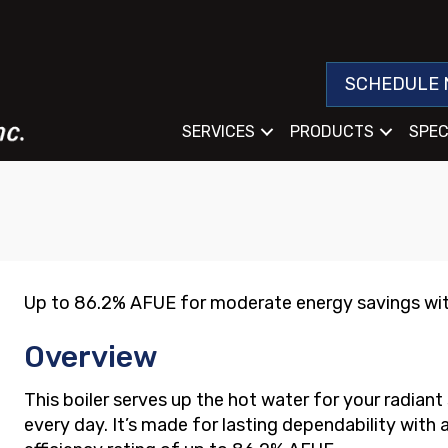
SCHEDULE 
SERVICES
PRODUCTS
SPEC
Up to 86.2% AFUE for moderate energy savings wit
Overview
This boiler serves up the hot water for your radian
every day. It’s made for lasting dependability with