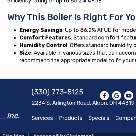
efficiency rating of up to 86.2% AFUE.
Why This Boiler Is Right For Y
Energy Savings
: Up to 86.2% AFUE for mode
Comfort Features
: Standard comfort featu
Humidity Control
: Offers standard humidity 
Size
: Available in various sizes that can acc
recommend the appropriate model to fit your 
(330) 773-5125
2234 S. Arlington Road, Akron,
OH 44319
Services
Products
Specials
Compa