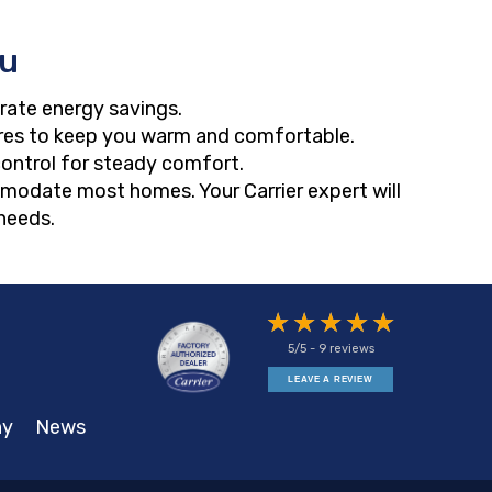
ou
rate energy savings.
res to keep you warm and comfortable.
control for steady comfort.
ommodate most homes. Your Carrier expert will
needs.
5/5 -
9 reviews
LEAVE A REVIEW
ny
News