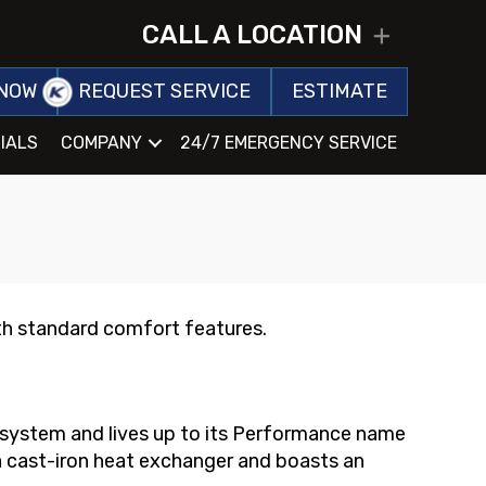
CALL A LOCATION
EXPAND
NOW
REQUEST SERVICE
ESTIMATE
IALS
COMPANY
24/7 EMERGENCY SERVICE
h standard comfort features.
t system and lives up to its Performance name
 a cast-iron heat exchanger and boasts an