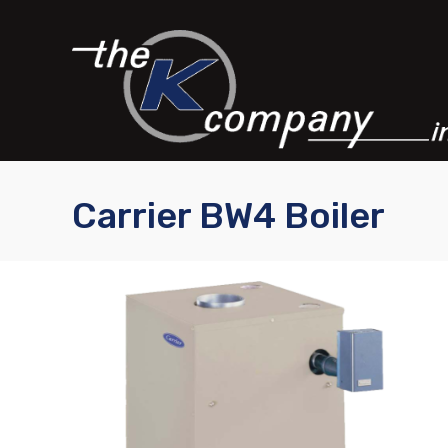
Carrier BW4 Boiler