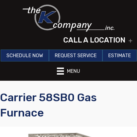
CALL A LOCATION
E
SCHEDULE NOW
REQUEST SERVICE
ESTIMATE
MENU
Carrier 58SB0 Gas
Furnace