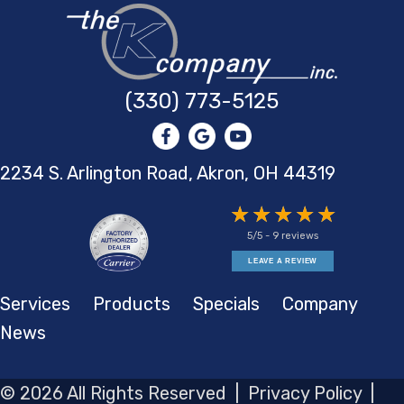
(330) 773-5125
2234 S. Arlington Road, Akron,
OH 44319
5/5 -
9 reviews
LEAVE A REVIEW
Services
Products
Specials
Company
News
© 2026 All Rights Reserved |
Privacy Policy
|