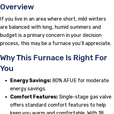
Overview
If you live in an area where short, mild winters
are balanced with long, humid summers and
budget is a primary concern in your decision
process, this may be a furnace you’ll appreciate.
Why This Furnace Is Right For
You
Energy Savings:
80% AFUE for moderate
energy savings.
Comfort Features:
Single-stage gas valve
offers standard comfort features to help
keep you warm and comfortable. With 18