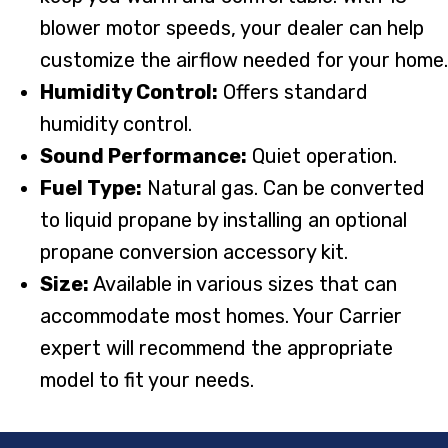
blower motor speeds, your dealer can help
customize the airflow needed for your home.
Humidity Control:
Offers standard
humidity control.
Sound Performance:
Quiet operation.
Fuel Type:
Natural gas. Can be converted
to liquid propane by installing an optional
propane conversion accessory kit.
Size:
Available in various sizes that can
accommodate most homes. Your Carrier
expert will recommend the appropriate
model to fit your needs.