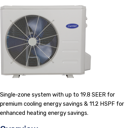
Single-zone system with up to 19.8 SEER for
premium cooling energy savings & 11.2 HSPF for
enhanced heating energy savings.