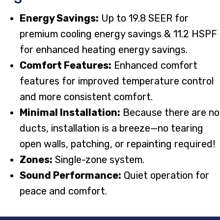
Energy Savings:
Up to 19.8 SEER for
premium cooling energy savings & 11.2 HSPF
for enhanced heating energy savings.
Comfort Features:
Enhanced comfort
features for improved temperature control
and more consistent comfort.
Minimal Installation:
Because there are no
ducts, installation is a breeze—no tearing
open walls, patching, or repainting required!
Zones:
Single-zone system.
Sound Performance:
Quiet operation for
peace and comfort.