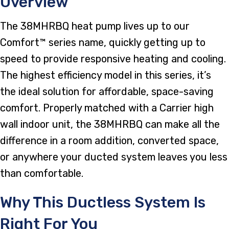
Overview
The 38MHRBQ heat pump lives up to our
Comfort™ series name, quickly getting up to
speed to provide responsive heating and cooling.
The highest efficiency model in this series, it’s
the ideal solution for affordable, space-saving
comfort. Properly matched with a Carrier high
wall indoor unit, the 38MHRBQ can make all the
difference in a room addition, converted space,
or anywhere your ducted system leaves you less
than comfortable.
Why This Ductless System Is
Right For You