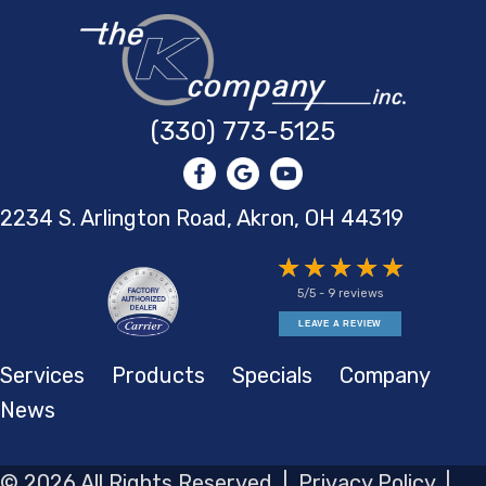
(330) 773-5125
2234 S. Arlington Road, Akron,
OH 44319
5/5 -
9 reviews
LEAVE A REVIEW
Services
Products
Specials
Company
News
© 2026 All Rights Reserved |
Privacy Policy
|