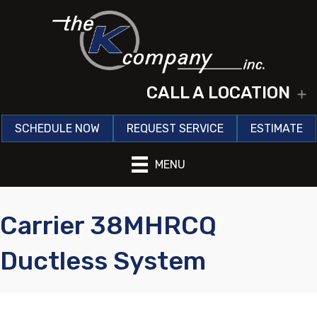
CALL A LOCATION
E
SCHEDULE NOW
REQUEST SERVICE
ESTIMATE
MENU
Carrier 38MHRCQ
Ductless System