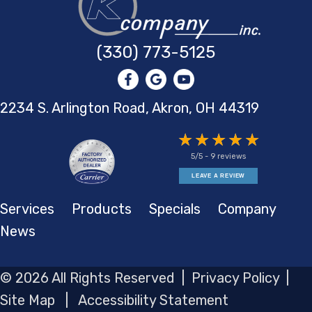
(330) 773-5125
2234 S. Arlington Road, Akron,
OH 44319
5/5 -
9 reviews
LEAVE A REVIEW
Services
Products
Specials
Company
News
© 2026 All Rights Reserved |
Privacy Policy
|
Site Map
|
Accessibility Statement