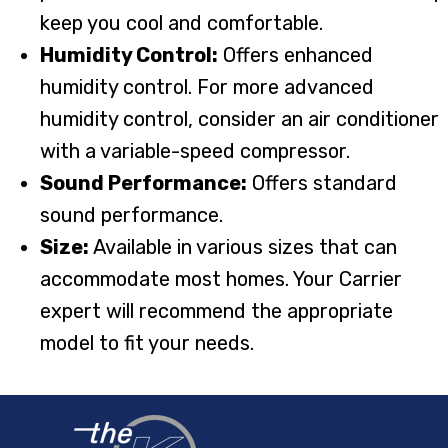
keep you cool and comfortable.
Humidity Control:
Offers enhanced
humidity control. For more advanced
humidity control, consider an air conditioner
with a variable-speed compressor.
Sound Performance:
Offers standard
sound performance.
Size:
Available in various sizes that can
accommodate most homes. Your Carrier
expert will recommend the appropriate
model to fit your needs.