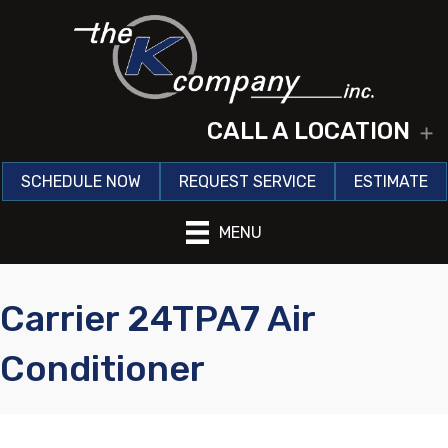
CALL A LOCATION
E
SCHEDULE NOW
REQUEST SERVICE
ESTIMATE
MENU
Carrier 24TPA7 Air
Conditioner