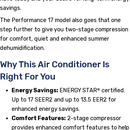
savings.
The Performance 17 model also goes that one
step further to give you two-stage compression
for comfort, quiet and enhanced summer
dehumidification.
Why This Air Conditioner Is
Right For You
Energy Savings:
ENERGY STAR
certified.
®
Up to 17 SEER2 and up to 13.5 EER2 for
enhanced energy savings.
Comfort Features:
2-stage compressor
provides enhanced comfort features to help