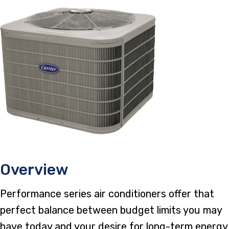
Overview
Performance series air conditioners offer that
perfect balance between budget limits you may
have today and your desire for long-term energy