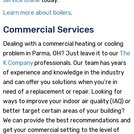
Learn more about boilers
.
Commercial Services
Dealing with a commercial heating or cooling
problem in Parma, OH? Just leave it to our
The
K Company
professionals. Our team has years
of experience and knowledge in the industry
and can offer you solutions when you’re in
need of a replacement or repair. Looking for
ways to improve your indoor air quality (IAQ) or
better target certain areas of your building?
We can provide the best recommendations and
get your commercial setting to the level of