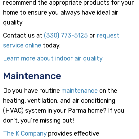
recommend the appropriate products for your
home to ensure you always have ideal air
quality.
Contact us at
(330) 773-5125
or
request
service online
today.
Learn more about indoor air quality
.
Maintenance
Do you have routine
maintenance
on the
heating, ventilation, and air conditioning
(HVAC) system in your Parma home? If you
don’t, you’re missing out!
The K Company
provides effective