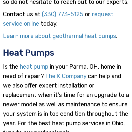
so do not hesitate to reach out to our experts.
Contact us at
(330) 773-5125
or
request
service online
today.
Learn more about geothermal heat pumps
.
Heat Pumps
Is the
heat pump
in your Parma, OH, home in
need of repair?
The K Company
can help and
we also offer expert installation or
replacement when it’s time for an upgrade to a
newer model as well as maintenance to ensure
your system is in top condition throughout the
year. For the best heat pump services in Ohio,