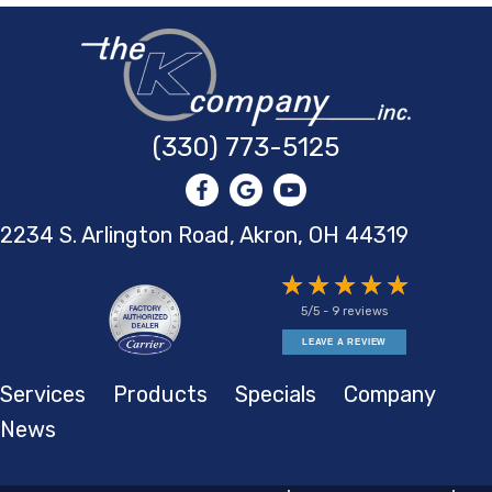
(330) 773-5125
2234 S. Arlington Road, Akron,
OH 44319
5/5 -
9 reviews
LEAVE A REVIEW
Services
Products
Specials
Company
News