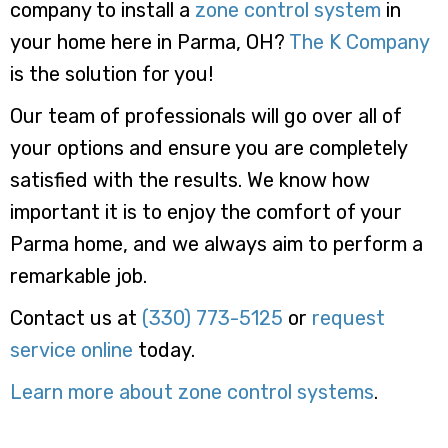
company to install a
zone control system
in
your home here in Parma, OH?
The K Company
is the solution for you!
Our team of professionals will go over all of
your options and ensure you are completely
satisfied with the results. We know how
important it is to enjoy the comfort of your
Parma home, and we always aim to perform a
remarkable job.
Contact us at
(330) 773-5125
or
request
service online
today.
Learn more about zone control systems
.