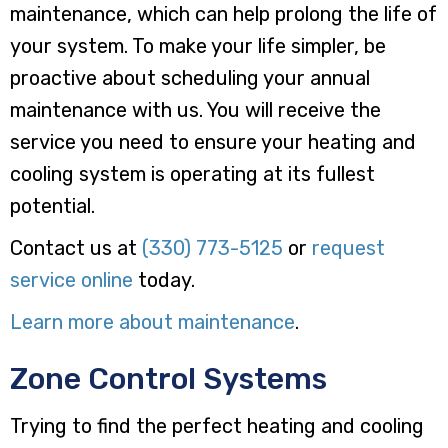
maintenance, which can help prolong the life of
your system. To make your life simpler, be
proactive about scheduling your annual
maintenance with us. You will receive the
service you need to ensure your heating and
cooling system is operating at its fullest
potential.
Contact us at
(330) 773-5125
or
request
service online
today.
Learn more about maintenance
.
Zone Control Systems
Trying to find the perfect heating and cooling