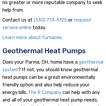
no greater or more reputable company to seek
help from.
Contact us at
(330) 773-5125
or
request
service online
today.
Learn more about furnaces
.
Geothermal Heat Pumps
Does your Parma, OH, home have a
geothermal
system
? If not, you should know geothermal
heat pumps can be a great environmentally
friendly option and also help reduce your
energy bills.
The K Company
can help with any
and all of your geothermal heat pump needs,