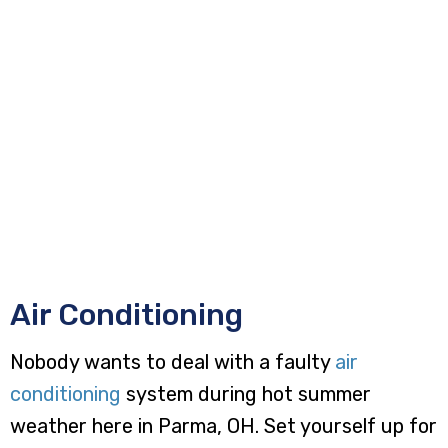
Air Conditioning
Nobody wants to deal with a faulty
air
conditioning
system during hot summer
weather here in Parma, OH. Set yourself up for