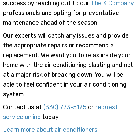
success by reaching out to our
The K Company
professionals and opting for preventative
maintenance ahead of the season.
Our experts will catch any issues and provide
the appropriate repairs or recommend a
replacement. We want you to relax inside your
home with the air conditioning blasting and not
at a major risk of breaking down. You will be
able to feel confident in your air conditioning
system.
Contact us at
(330) 773-5125
or
request
service online
today.
Learn more about air conditioners
.