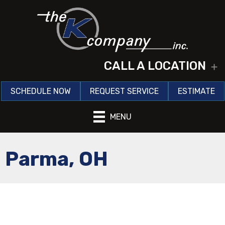
CALL A LOCATION
E
SCHEDULE NOW
REQUEST SERVICE
ESTIMATE
MENU
Parma, OH