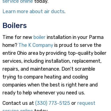
service online
today.
Learn more about air ducts
.
Boilers
Time for new
boiler
installation in your Parma
home?
The K Company
is proud to serve the
entire Ohio area by providing top-quality boiler
services, including installation, replacement,
repairs, and maintenance. Don’t scramble
trying to compare heating and cooling
companies when the best is right here and
ready to help whenever you need us.
Contact us at
(330) 773-5125
or
request
service online
today.