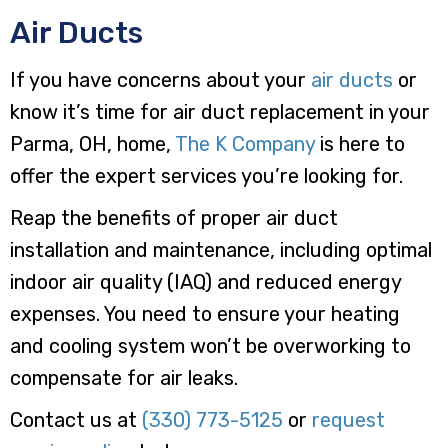
Air Ducts
If you have concerns about your
air ducts
or
know it’s time for air duct replacement in your
Parma, OH, home,
The K Company
is here to
offer the expert services you’re looking for.
Reap the benefits of proper air duct
installation and maintenance, including optimal
indoor air quality (IAQ) and reduced energy
expenses. You need to ensure your heating
and cooling system won’t be overworking to
compensate for air leaks.
Contact us at
(330) 773-5125
or
request