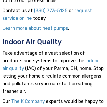
turn to our professionals.
Contact us at
(330) 773-5125
or
request
service online
today.
Learn more about heat pumps
.
Indoor Air Quality
Take advantage of a vast selection of
products and systems to improve the
indoor
air quality
(IAQ) of your Parma, OH, home. Stop
letting your home circulate common allergens
and pollutants so you can start breathing
fresher air.
Our
The K Company
experts would be happy to