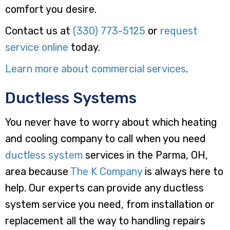
comfort you desire.
Contact us at
(330) 773-5125
or
request
service online
today.
Learn more about commercial services
.
Ductless Systems
You never have to worry about which heating
and cooling company to call when you need
ductless system
services in the Parma, OH,
area because
The K Company
is always here to
help. Our experts can provide any ductless
system service you need, from installation or
replacement all the way to handling repairs