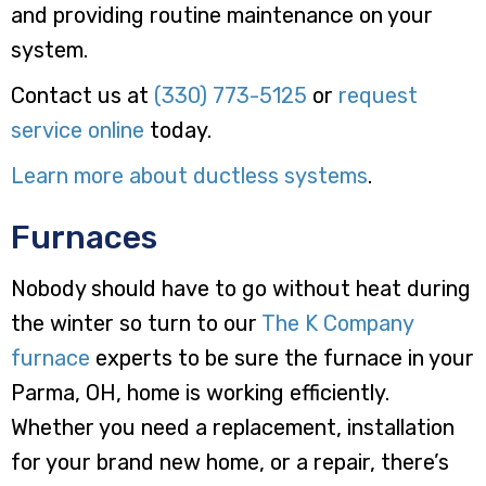
and providing routine maintenance on your
system.
Contact us at
(330) 773-5125
or
request
service online
today.
Learn more about ductless systems
.
Furnaces
Nobody should have to go without heat during
the winter so turn to our
The K Company
furnace
experts to be sure the furnace in your
Parma, OH, home is working efficiently.
Whether you need a replacement, installation
for your brand new home, or a repair, there’s