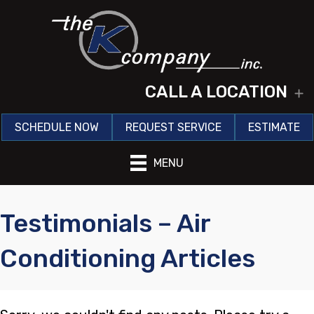
CALL A LOCATION
E
SCHEDULE NOW
REQUEST SERVICE
ESTIMATE
MENU
Testimonials – Air
Conditioning Articles