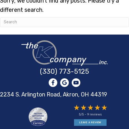
Sorry, we couldn't find any posts. Please try a
different search.
(330) 773-5125
2234 S. Arlington Road, Akron,
OH 44319
5/5 -
9 reviews
LEAVE A REVIEW