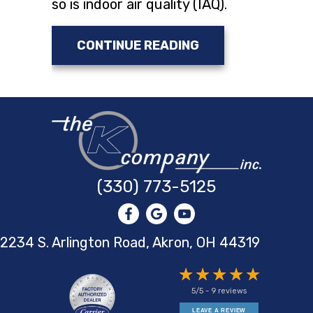
so is indoor air quality (IAQ).
ABOUT DUCTLESS 
CONTINUE READING
(330) 773-5125
2234 S. Arlington Road, Akron,
OH 44319
5/5 -
9 reviews
LEAVE A REVIEW