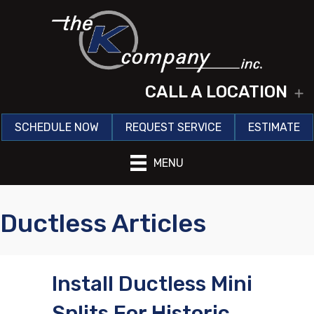
CALL A LOCATION
E
SCHEDULE NOW
REQUEST SERVICE
ESTIMATE
MENU
Ductless Articles
Install Ductless Mini
Splits For Historic