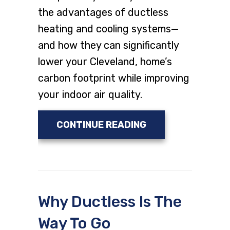
the advantages of ductless
heating and cooling systems—
and how they can significantly
lower your Cleveland, home’s
carbon footprint while improving
your indoor air quality.
ABOUT PLANNING 
CONTINUE READING
Why Ductless Is The
Way To Go