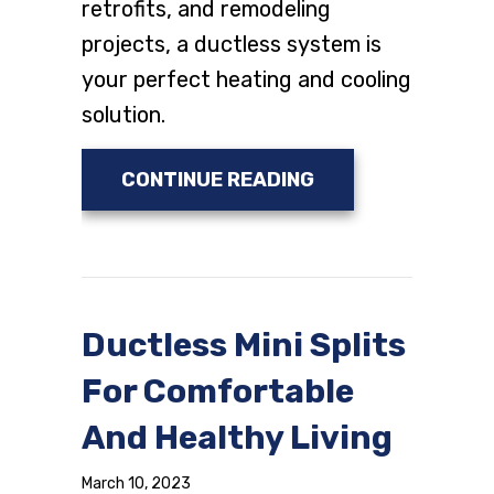
retrofits, and remodeling
projects, a ductless system is
your perfect heating and cooling
solution.
ABOUT WHY DUCTL
CONTINUE READING
Ductless Mini Splits
For Comfortable
And Healthy Living
March 10, 2023