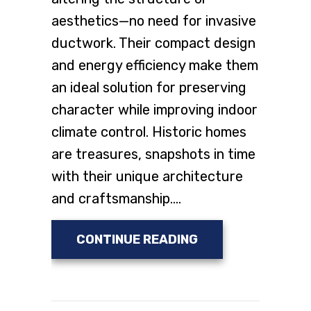
aesthetics—no need for invasive
ductwork. Their compact design
and energy efficiency make them
an ideal solution for preserving
character while improving indoor
climate control. Historic homes
are treasures, snapshots in time
with their unique architecture
and craftsmanship.…
ABOUT INSTALL D
CONTINUE READING