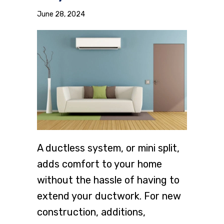
June 28, 2024
A ductless system, or mini split,
adds comfort to your home
without the hassle of having to
extend your ductwork. For new
construction, additions,