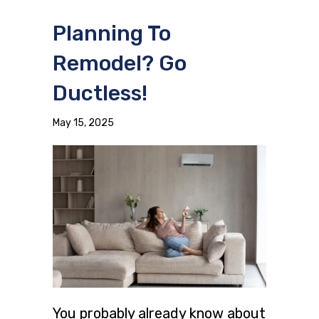
Planning To
Remodel? Go
Ductless!
May 15, 2025
You probably already know about