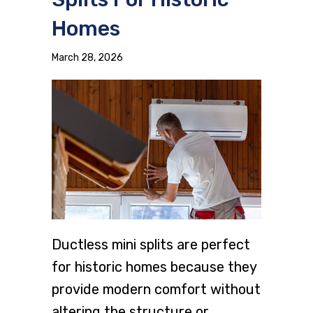
Homes
March 28, 2026
Ductless mini splits are perfect
for historic homes because they
provide modern comfort without
altering the structure or