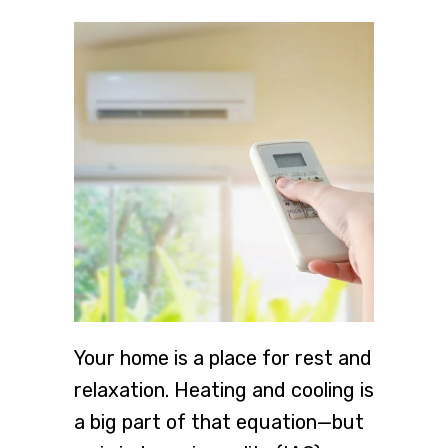
Your home is a place for rest and
relaxation. Heating and cooling is
a big part of that equation—but